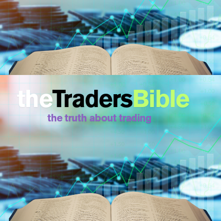
the
Traders
Bible
the truth about trading