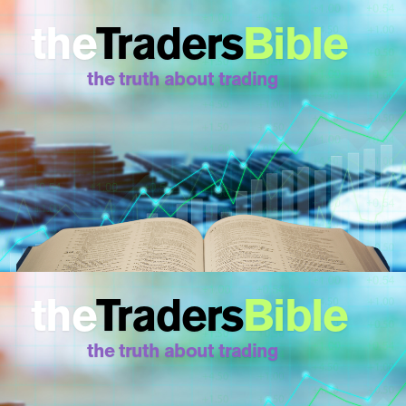
the
Traders
Bible
the truth about trading
the
Traders
Bible
the truth about trading